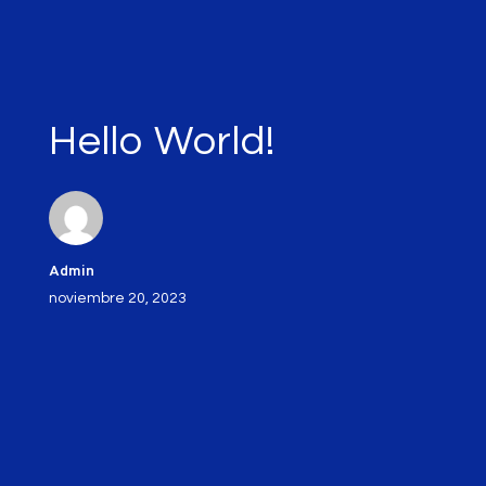
Hello World!
Admin
noviembre 20, 2023