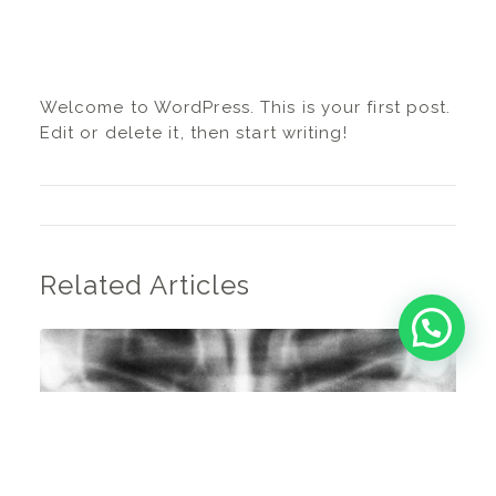
Welcome to WordPress. This is your first post.
Edit or delete it, then start writing!
Related Articles